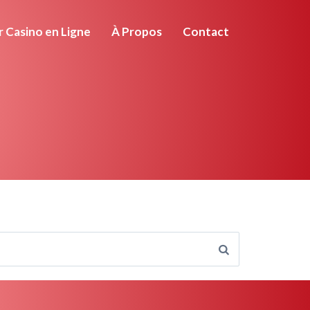
r Casino en Ligne
À Propos
Contact