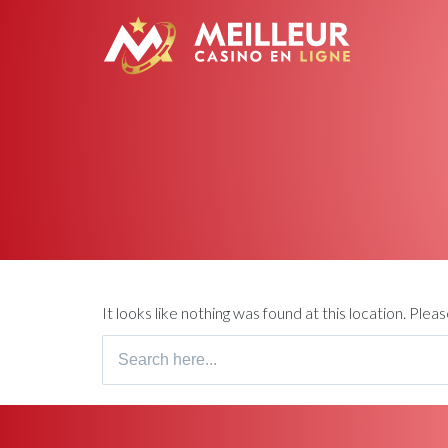
It looks like nothing was found at this location. Ple
Search
for: